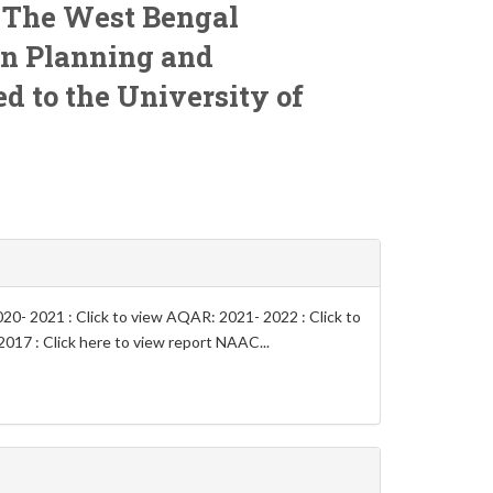
o
The West Bengal
on Planning and
ted to the University of
0- 2021 : Click to view AQAR: 2021- 2022 : Click to
017 : Click here to view report NAAC...