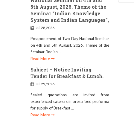
National Seminar on 4th and
5th August, 2026. Theme of the
Seminar “Indian Knowledge
System and Indian Languages”,
Jul 28,2026
Postponement of Two Day National Seminar
on 4th and 5th August, 2026. Theme of the
Seminar “Indian ...
Read More
Subject – Notice Inviting
Tender for Breakfast & Lunch.
Jul 25,2026
Sealed quotations are invited from
experienced caterers in prescribed proforma
for supply of Breakfast ...
Read More
RESCHEDULE OF B.ED.
ADMISSION DATE (SESSION