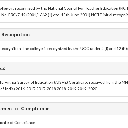
ollege is recognized by the National Council For Teacher Education (NC
No. ERC/7-19/2001/1662 (1) dtd. 15th June 2001) NCTE initial recogni
 Recognition
ecognition The college is recognized by the UGC under 2 (f) and 12 (B)
HE
ndia Higher Survey of Education (AISHE) Certificate received from the
 of India) 2016-2017 2017-2018 2018-2019 2019-2020
ement of Compliance
ficate of Compliance