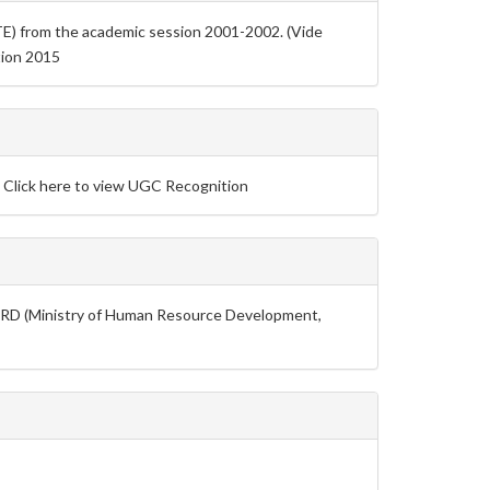
TE) from the academic session 2001-2002. (Vide
tion 2015
: Click here to view UGC Recognition
 MHRD (Ministry of Human Resource Development,