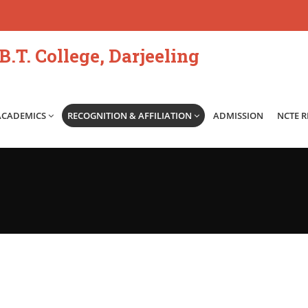
.T. College, Darjeeling
ACADEMICS
RECOGNITION & AFFILIATION
ADMISSION
NCTE 