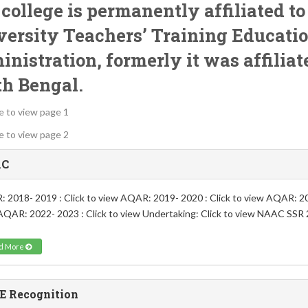
college is permanently affiliated t
ersity Teachers’ Training Educati
inistration
, formerly it was affilia
th Bengal.
re to view page 1
re to view page 2
C
 2018- 2019 : Click to view AQAR: 2019- 2020 : Click to view AQAR: 202
AQAR: 2022- 2023 : Click to view Undertaking: Click to view NAAC SSR 2
d More
E Recognition