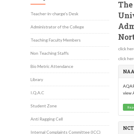
The 
Univ
Teacher-in-charge's Desk
Adm
Administrator of the College
Nor
Teaching Faculty Members
click he
Non Teaching Staffs
click he
Bio Metric Attendance
NAA
Library
AQAR:
I.Q.A.C
view 
Student Zone
Rea
Anti Ragging Cell
NCT
Internal Complaints Committee (ICC)