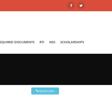
REQUIRED DOCUMENTS
RTI
NSS
SCHOLARSHIPS
Quick Links