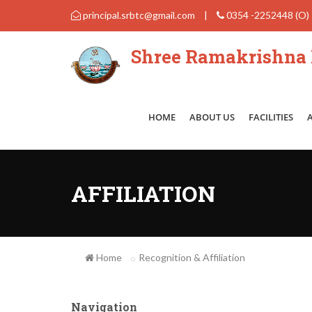
principal.srbtc@gmail.com
|
0354 -2252448 (O)
Shree Ramakrishna B
HOME
ABOUT US
FACILITIES
AFFILIATION
Home
Recognition & Affiliation
Navigation