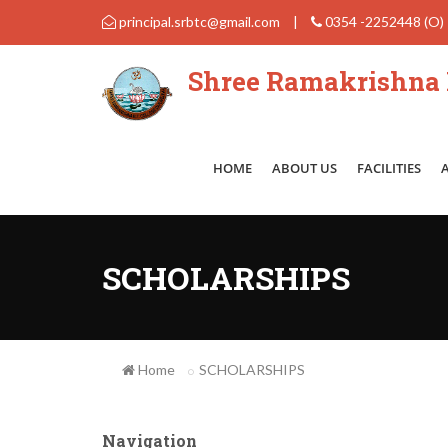
principal.srbtc@gmail.com
|
0354 -2252448 (O)
Shree Ramakrishna B
HOME
ABOUT US
FACILITIES
SCHOLARSHIPS
Home
SCHOLARSHIPS
Navigation