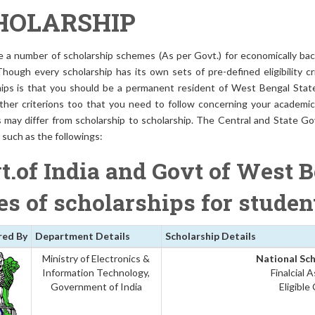
HOLARSHIP
e a number of scholarship schemes (As per Govt.) for economically bac
Though every scholarship has its own sets of pre-defined eligibility cr
hips is that you should be a permanent resident of West Bengal State 
ther criterions too that you need to follow concerning your academic q
s may differ from scholarship to scholarship. The Central and State Go
such as the followings:
t.of India and Govt of West B
es of scholarships for stude
red By
Department Details
Scholarship Details
Ministry of Electronics &
National Sch
Information Technology,
Finalcial 
Government of India
Eligible