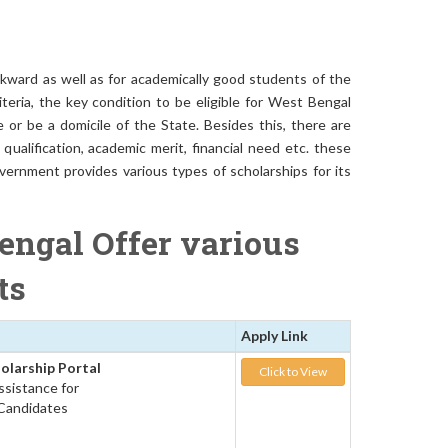
kward as well as for academically good students of the
iteria, the key condition to be eligible for West Bengal
or be a domicile of the State. Besides this, there are
ualification, academic merit, financial need etc. these
vernment provides various types of scholarships for its
engal Offer various
nts
Apply Link
olarship Portal
Click to View
Assistance for
 Candidates