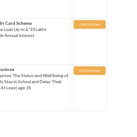
dit Card Scheme
Click to View
ee Loan Up to â‚¹10 Lakhs
le Annual interest
yashree
Click to View
prove The Status and Well Being of
ls Stay in School and Delay Their
l At Least age 18