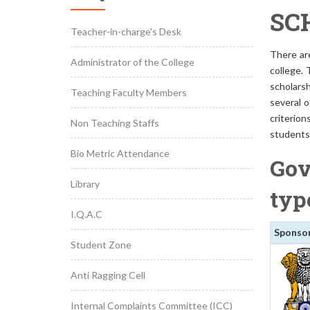
SC
Teacher-in-charge's Desk
There ar
Administrator of the College
college. 
scholars
Teaching Faculty Members
several o
criterion
Non Teaching Staffs
students 
Bio Metric Attendance
Gov
Library
typ
I.Q.A.C
Sponso
Student Zone
Anti Ragging Cell
Internal Complaints Committee (ICC)