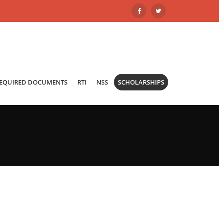
REQUIRED DOCUMENTS
RTI
NSS
SCHOLARSHIPS