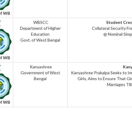
of WB
WBSCC
Student Cre
Department of Higher
Collateral Security Fr
Education
@ Nominal Simp
Govt. of West Bengal
of WB
Kanyashree
Kan
Government of West
Kanyashree Prakalpa Seeks to Im
Bengal
Girls, Aims to Ensure That Gir
Marriages Til
of WB