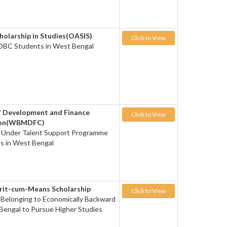
cholarship in Studies(OASIS)
Click to View
 OBC Students in West Bengal
' Development and Finance
Click to View
ion(WBMDFC)
d Under Talent Support Programme
s in West Bengal
rit-cum-Means Scholarship
Click to View
 Belonging to Economically Backward
 Bengal to Pursue Higher Studies