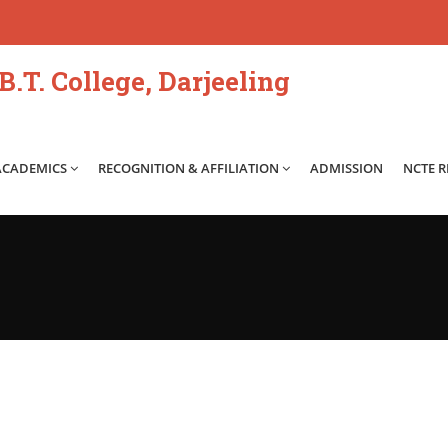
.T. College, Darjeeling
ACADEMICS
RECOGNITION & AFFILIATION
ADMISSION
NCTE 