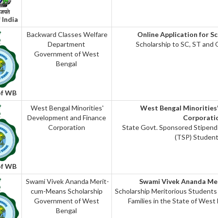
 India
Backward Classes Welfare
Online Application for S
Department
Scholarship to SC, ST and
Government of West
Bengal
of WB
West Bengal Minorities'
West Bengal Minorities
Development and Finance
Corporat
Corporation
State Govt. Sponsored Stipen
(TSP) Student
of WB
Swami Vivek Ananda Merit-
Swami Vivek Ananda Me
cum-Means Scholarship
Scholarship Meritorious Students
Government of West
Families in the State of West
Bengal