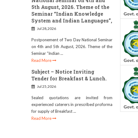
National Seminar on 4th and
5th August, 2026. Theme of the
Seminar “Indian Knowledge
Govt. 
System and Indian Languages”,
Jul 28,2026
Postponement of Two Day National Seminar
on 4th and 5th August, 2026. Theme of the
Seminar “Indian ...
Govt. 
Read More
Subject – Notice Inviting
Tender for Breakfast & Lunch.
Jul 25,2026
Sealed quotations are invited from
experienced caterers in prescribed proforma
Govt. 
for supply of Breakfast ...
Read More
RESCHEDULE OF B.ED.
ADMISSION DATE (SESSION