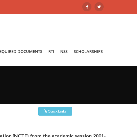
REQUIRED DOCUMENTS
RTI
NSS
SCHOLARSHIPS
Quick Links
cation (NCTE) from the academic session 2001-