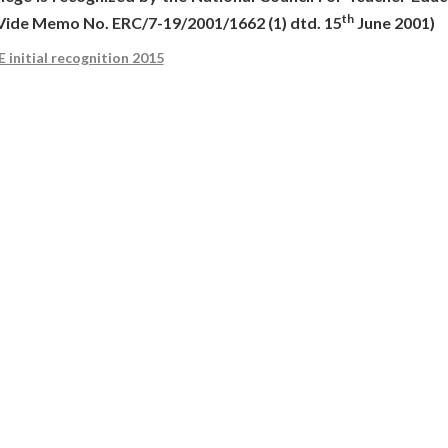
th
(Vide Memo No. ERC/7-19/2001/1662 (1) dtd. 15
June 2001)
 initial recognition 2015