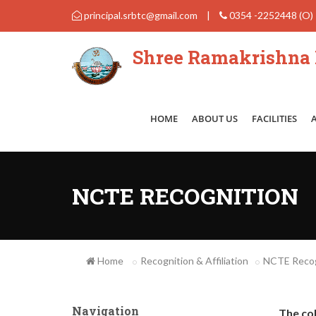
principal.srbtc@gmail.com
|
0354 -2252448 (O)
Shree Ramakrishna B
HOME
ABOUT US
FACILITIES
NCTE RECOGNITION
Home
Recognition & Affiliation
NCTE Recog
Navigation
The co