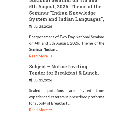
National Seminar on 4th and
5th August, 2026. Theme of the
Seminar “Indian Knowledge
System and Indian Languages”,
Jul 28,2026
Postponement of Two Day National Seminar
on 4th and 5th August, 2026. Theme of the
Seminar “Indian ...
Read More
Subject – Notice Inviting
Tender for Breakfast & Lunch.
Jul 25,2026
Sealed quotations are invited from
experienced caterers in prescribed proforma
for supply of Breakfast ...
Read More
RESCHEDULE OF B.ED.
ADMISSION DATE (SESSION