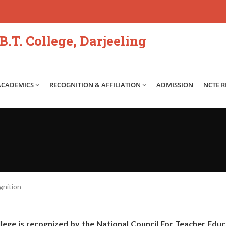
.T. College, Darjeeling
ACADEMICS
RECOGNITION & AFFILIATION
ADMISSION
NCTE 
nition
llege is recognized by the National Council For Teacher Edu