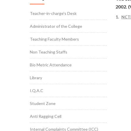
2002. 
Teacher-in-charge's Desk
NCTE
Administrator of the College
Teaching Faculty Members
Non Teaching Staffs
Bio Metric Attendance
Library
I.Q.A.C
Student Zone
Anti Ragging Cell
Internal Complaints Committee (ICC)